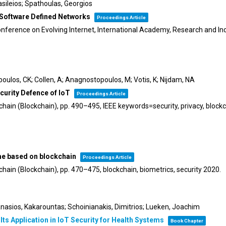
 Vasileios; Spathoulas, Georgios
 Software Defined Networks
Proceedings Article
nference on Evolving Internet,
International Academy, Research and In
poulos, CK; Collen, A; Anagnostopoulos, M; Votis, K; Nijdam, NA
curity Defence of IoT
Proceedings Article
chain (Blockchain),
pp. 490–495,
IEEE keywords=security, privacy, blockc
eme based on blockchain
Proceedings Article
chain (Blockchain),
pp. 470–475,
blockchain, biometrics, security
2020
.
anasios, Kakarountas; Schoinianakis, Dimitrios; Lueken, Joachim
s Application in IoT Security for Health Systems
Book Chapter