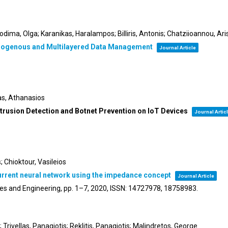
odima, Olga; Karanikas, Haralampos; Billiris, Antonis; Chatziioannou, Ari
terogenous and Multilayered Data Management
Journal Article
tas, Athanasios
ntrusion Detection and Botnet Prevention on IoT Devices
Journal Artic
 Chioktour, Vasileios
current neural network using the impedance concept
Journal Article
es and Engineering,
pp. 1–7,
2020
,
ISSN: 14727978, 18758983
.
rivellas, Panagiotis; Reklitis, Panagiotis; Malindretos, George