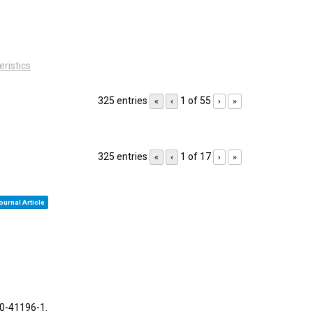
eristics
325 entries
1 of 55
«
‹
›
»
325 entries
1 of 17
«
‹
›
»
ournal Article
30-41196-1
.