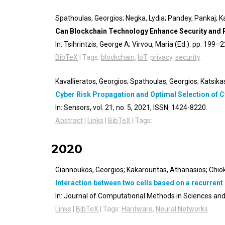
Spathoulas, Georgios; Negka, Lydia; Pandey, Pankaj; Ka
Can Blockchain Technology Enhance Security and Pr
In:
Tsihrintzis, George A; Virvou, Maria (Ed.):
pp. 199–2
BibTeX
|
Tags:
blockchain
,
IoT
,
privacy
,
security
Kavallieratos, Georgios; Spathoulas, Georgios; Katsika
Cyber Risk Propagation and Optimal Selection of 
In:
Sensors,
vol. 21,
no. 5,
2021
,
ISSN: 1424-8220
.
Abstract
|
Links
|
BibTeX
|
Tags:
2020
Giannoukos, Georgios; Kakarountas, Athanasios; Chiok
Interaction between two cells based on a recurren
In:
Journal of Computational Methods in Sciences and
Links
|
BibTeX
|
Tags:
Hardware
,
Neural Networks