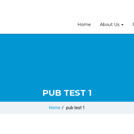
Home
About Us
PUB TEST 1
Home
/
pub test 1