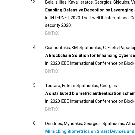
13.
Belalis, Ilias; Kavallieratos, Georgios; Gkioulos,
Enabling Defensive Deception by Leveraging
In:
INTERNET 2020 The Twelfth International Co
security
2020
.
BibTeX
14.
Giannoutakis, KM; Spathoulas, G; Filelis-Papado
A Blockchain Solution for Enhancing Cyberse
In:
2020 IEEE International Conference on Block
BibTeX
15.
Toutara, Foteini; Spathoulas, Georgios
A distributed biometric authentication sch
In:
2020 IEEE International Conference on Block
BibTeX
16.
Dimitrios, Myridakis; Georgios, Spathoulas; Ath
Mimicking Biometrics on Smart Devices and It