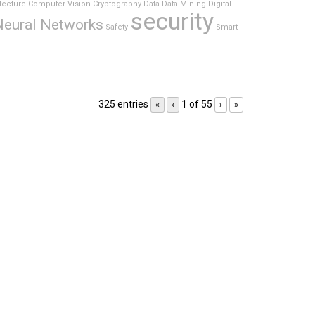
tecture
Computer Vision
Cryptography
Data
Data Mining
Digital
security
Neural Networks
Safety
Smart
325 entries
1 of 55
«
‹
›
»