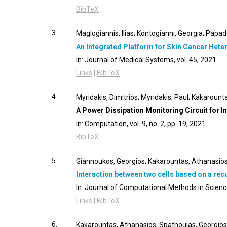
BibTeX
3.
Maglogiannis, Ilias; Kontogianni, Georgia; Papad
An Integrated Platform for Skin Cancer He
In:
Journal of Medical Systems,
vol. 45,
2021
.
Links
|
BibTeX
4.
Myridakis, Dimitrios; Myridakis, Paul; Kakaroun
A Power Dissipation Monitoring Circuit for I
In:
Computation,
vol. 9,
no. 2,
pp. 19,
2021
.
BibTeX
5.
Giannoukos, Georgios; Kakarountas, Athanasios;
Interaction between two cells based on a re
In:
Journal of Computational Methods in Scienc
Links
|
BibTeX
6.
Kakarountas, Athanasios; Spathoulas, Georgios; T