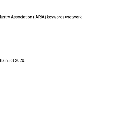
dustry Association (IARIA) keywords=network,
hain, iot
2020
.