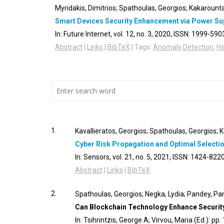
Myridakis, Dimitrios; Spathoulas, Georgios; Kakarounta
Smart Devices Security Enhancement via Power Su
In:
Future Internet,
vol. 12,
no. 3,
2020
,
ISSN: 1999-590
Abstract
|
Links
|
BibTeX
|
Tags:
Anomaly Detection
,
H
1.
Kavallieratos, Georgios; Spathoulas, Georgios; K
Cyber Risk Propagation and Optimal Selecti
In:
Sensors,
vol. 21,
no. 5,
2021
,
ISSN: 1424-822
Abstract
|
Links
|
BibTeX
2.
Spathoulas, Georgios; Negka, Lydia; Pandey, Pan
Can Blockchain Technology Enhance Security 
In:
Tsihrintzis, George A; Virvou, Maria (Ed.):
pp.