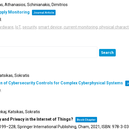
s, Athanasios; Schinianakis, Dimitrios
pply Monitoring
Journal Article
3
.
ardware
,
IoT
,
security
,
smart device; current monitoring; physical charact
atsikas, Sokratis
on of Cybersecurity Controls for Complex Cyberphysical Systems
J
0
.
kaj; Katsikas, Sokratis
and Privacy in the Internet of Things?
Book Chapter
 199–228,
Springer International Publishing,
Cham,
2021
,
ISBN: 978-3-0