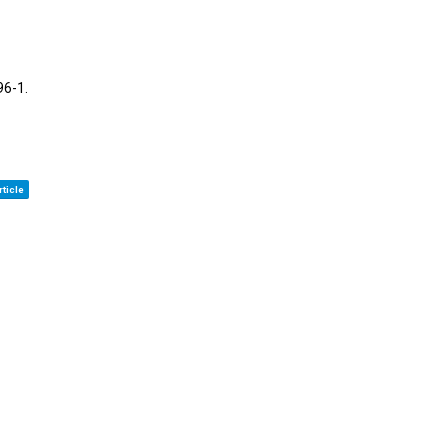
96-1
.
ticle