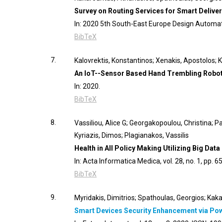
Survey on Routing Services for Smart Delive
In:
2020 5th South-East Europe Design Automa
BibTeX
7.
Kalovrektis, Konstantinos; Xenakis, Apostolos; 
An IoT--Sensor Based Hand Trembling Robot
In:
2020
.
BibTeX
8.
Vassiliou, Alice G; Georgakopoulou, Christina; P
Kyriazis, Dimos; Plagianakos, Vassilis
Health in All Policy Making Utilizing Big Data
In:
Acta Informatica Medica,
vol. 28,
no. 1,
pp. 6
BibTeX
9.
Myridakis, Dimitrios; Spathoulas, Georgios; Kak
Smart Devices Security Enhancement via Po