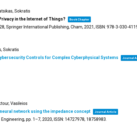
tsikas, Sokratis
ivacy in the Internet of Things?
Book Chapter
28,
Springer International Publishing,
Cham,
2021
,
ISBN: 978-3-030-411
s, Sokratis
Cybersecurity Controls for Complex Cyberphysical Systems
Journal Ar
tour, Vasileios
t neural network using the impedance concept
Journal Article
 Engineering,
pp. 1–7,
2020
,
ISSN: 14727978, 18758983
.