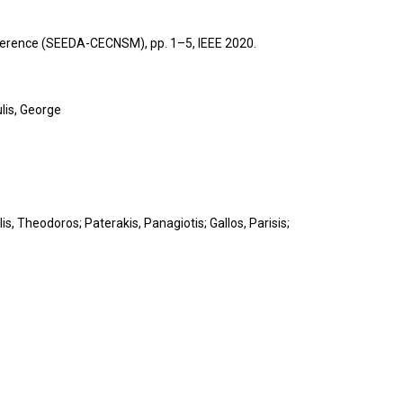
onference (SEEDA-CECNSM),
pp. 1–5,
IEEE
2020
.
lis, George
s, Theodoros; Paterakis, Panagiotis; Gallos, Parisis;