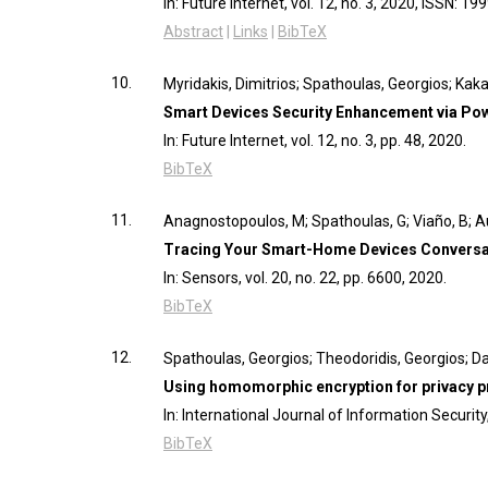
In:
Future Internet,
vol. 12,
no. 3,
2020
,
ISSN: 19
Abstract
|
Links
|
BibTeX
10.
Myridakis, Dimitrios; Spathoulas, Georgios; Kak
Smart Devices Security Enhancement via Po
In:
Future Internet,
vol. 12,
no. 3,
pp. 48,
2020
.
BibTeX
11.
Anagnostopoulos, M; Spathoulas, G; Viaño, B; 
Tracing Your Smart-Home Devices Conversati
In:
Sensors,
vol. 20,
no. 22,
pp. 6600,
2020
.
BibTeX
12.
Spathoulas, Georgios; Theodoridis, Georgios; D
Using homomorphic encryption for privacy pre
In:
International Journal of Information Securit
BibTeX