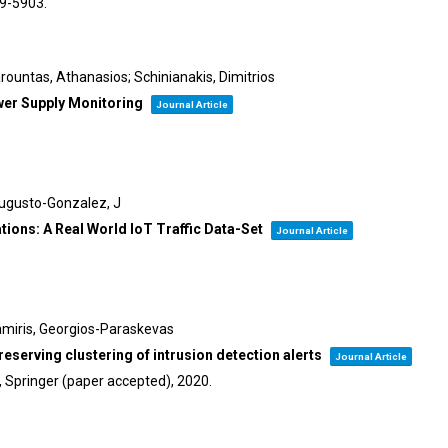
99-5903
.
arountas, Athanasios; Schinianakis, Dimitrios
wer Supply Monitoring
Journal Article
Augusto-Gonzalez, J
ons: A Real World IoT Traffic Data-Set
Journal Article
amiris, Georgios-Paraskevas
serving clustering of intrusion detection alerts
Journal Article
y, Springer (paper accepted),
2020
.