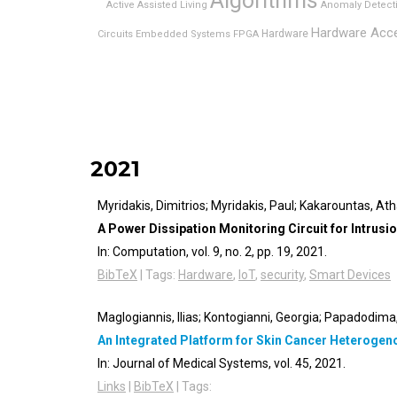
Algorithms
Active Assisted Living
Anomaly Detect
Hardware Acce
Hardware
Circuits
Embedded Systems
FPGA
2021
Myridakis, Dimitrios; Myridakis, Paul; Kakarountas, At
A Power Dissipation Monitoring Circuit for Intrus
In:
Computation,
vol. 9,
no. 2,
pp. 19,
2021
.
BibTeX
|
Tags:
Hardware
,
IoT
,
security
,
Smart Devices
Maglogiannis, Ilias; Kontogianni, Georgia; Papadodima, 
An Integrated Platform for Skin Cancer Heteroge
In:
Journal of Medical Systems,
vol. 45,
2021
.
Links
|
BibTeX
|
Tags: