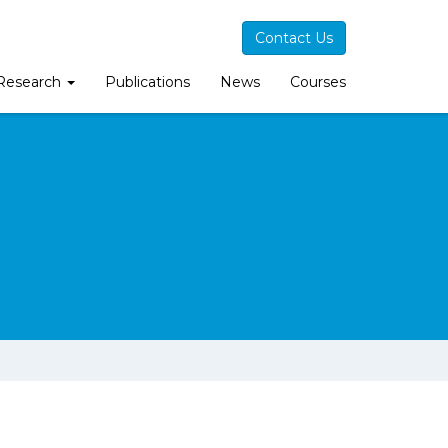
Contact Us
Research
Publications
News
Courses