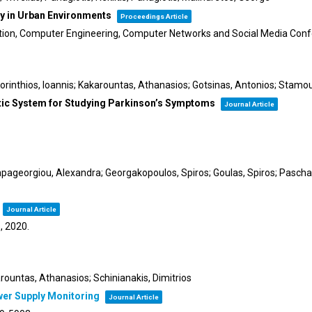
ry in Urban Environments
Proceedings Article
tion, Computer Engineering, Computer Networks and Social Media C
Korinthios, Ioannis; Kakarountas, Athanasios; Gotsinas, Antonios; Stamou
ic System for Studying Parkinson’s Symptoms
Journal Article
apageorgiou, Alexandra; Georgakopoulos, Spiros; Goulas, Spiros; Paschali
Journal Article
5,
2020
.
arountas, Athanasios; Schinianakis, Dimitrios
wer Supply Monitoring
Journal Article