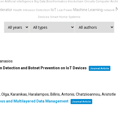
ion
Artificial intelligence
Big Data
Bioinformatics
blockchain
Circuits
Computer Archi
lerator
IoT
Machine Learning
Health
Intrusion Detection
Low Power
network
Devices
Smart Home
Systems
hanasios
ion Detection and Botnet Prevention on IoT Devices
Journal Article
Olga; Karanikas, Haralampos; Billiris, Antonis; Chatziioannou, Aristotle
nous and Multilayered Data Management
Journal Article