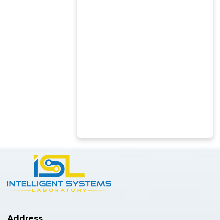
Address