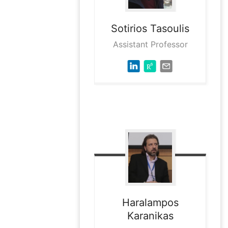
Sotirios
Tasoulis
Assistant Professor
Haralampos
Karanikas