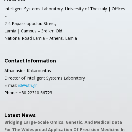
Intelligent Systems Laboratory, University of Thessaly | Offices
–
2-4 Papassiopoulou Street,
Lamia | Campus – 3rd km Old
National Road Lamia – Athens, Lamia
Contact Information
Athanasios Kakarountas
Director of Intelligent Systems Laboratory
E-mail:
isl@uth.gr
Phone: +30 22310 66723
Latest News
Bridging Large-Scale Omics, Genetic, And Medical Data
For The Widespread Application Of Precision Medicine In