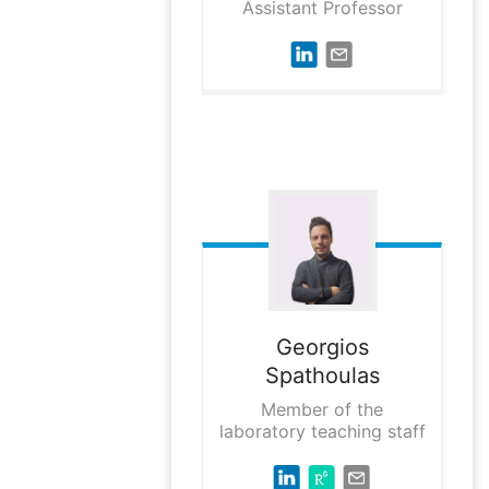
Assistant Professor
Georgios
Spathoulas
Member of the
laboratory teaching staff