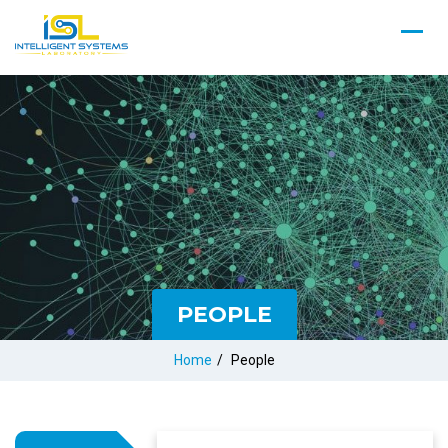
PEOPLE
Home
/
People