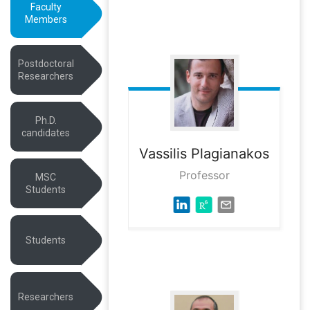
Faculty
Members
Postdoctoral
Researchers
Ph.D.
candidates
Vassilis
Plagianakos
Professor
MSC
Students
Students
Researchers