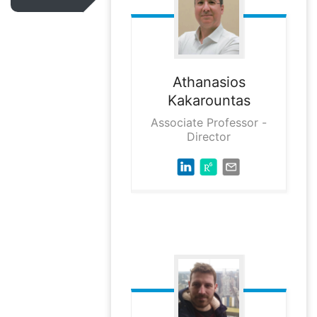
Athanasios
Kakarountas
Associate Professor -
Director