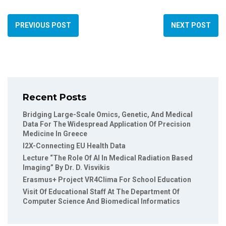
PREVIOUS POST
NEXT POST
Recent Posts
Bridging Large-Scale Omics, Genetic, And Medical
Data For The Widespread Application Of Precision
Medicine In Greece
I2X-Connecting EU Health Data
Lecture “The Role Of AI In Medical Radiation Based
Imaging” By Dr. D. Visvikis
Erasmus+ Project VR4Clima For School Education
Visit Of Educational Staff At The Department Of
Computer Science And Biomedical Informatics