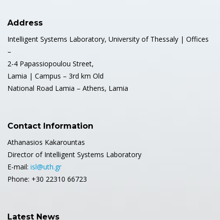
Address
Intelligent Systems Laboratory, University of Thessaly | Offices
–
2-4 Papassiopoulou Street,
Lamia | Campus – 3rd km Old
National Road Lamia – Athens, Lamia
Contact Information
Athanasios Kakarountas
Director of Intelligent Systems Laboratory
E-mail:
isl@uth.gr
Phone: +30 22310 66723
Latest News