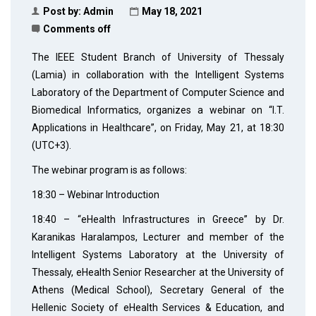
Post by:
Admin
May 18, 2021
Comments off
The IEEE Student Branch of University of Thessaly
(Lamia) in collaboration with the Intelligent Systems
Laboratory of the Department of Computer Science and
Biomedical Informatics, organizes a webinar on “I.T.
Applications in Healthcare”, on Friday, May 21, at 18:30
(UTC+3).
The webinar program is as follows:
18:30 – Webinar Introduction
18:40 – “eHealth Infrastructures in Greece” by Dr.
Karanikas Haralampos, Lecturer and member of the
Intelligent Systems Laboratory at the University of
Thessaly, eHealth Senior Researcher at the University of
Athens (Medical School), Secretary General of the
Hellenic Society of eHealth Services & Education, and