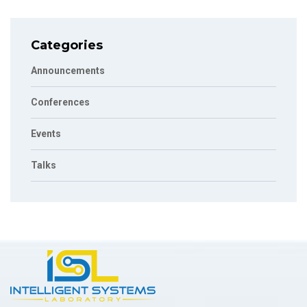
Categories
Announcements
Conferences
Events
Talks