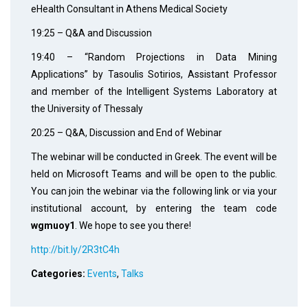
eHealth Consultant in Athens Medical Society
19:25 – Q&A and Discussion
19:40 – “Random Projections in Data Mining
Applications” by Tasoulis Sotirios, Assistant Professor
and member of the Intelligent Systems Laboratory at
the University of Thessaly
20:25 – Q&A, Discussion and End of Webinar
The webinar will be conducted in Greek. The event will be
held on Microsoft Teams and will be open to the public.
You can join the webinar via the following link or via your
institutional account, by entering the team code
wgmuoy1
. We hope to see you there!
http://bit.ly/2R3tC4h
Categories:
Events
,
Talks