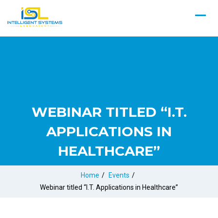
WEBINAR TITLED “I.T.
APPLICATIONS IN
HEALTHCARE”
Home
/
Events
/
Webinar titled “I.T. Applications in Healthcare”