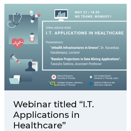
Webinar titled “I.T.
Applications in
Healthcare”