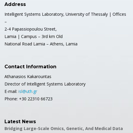
Address
Intelligent Systems Laboratory, University of Thessaly | Offices
–
2-4 Papassiopoulou Street,
Lamia | Campus – 3rd km Old
National Road Lamia – Athens, Lamia
Contact Information
Athanasios Kakarountas
Director of Intelligent Systems Laboratory
E-mail:
isl@uth.gr
Phone: +30 22310 66723
Latest News
Bridging Large-Scale Omics, Genetic, And Medical Data