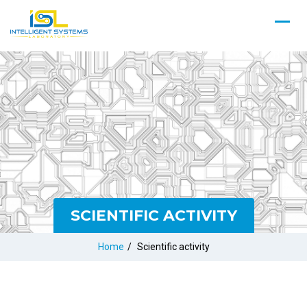
SCIENTIFIC ACTIVITY
Home
/
Scientific activity