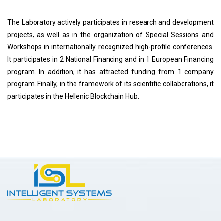
The Laboratory actively participates in research and development
projects, as well as in the organization of Special Sessions and
Workshops in internationally recognized high-profile conferences.
It participates in 2 National Financing and in 1 European Financing
program. In addition, it has attracted funding from 1 company
program. Finally, in the framework of its scientific collaborations, it
participates in the Hellenic Blockchain Hub.