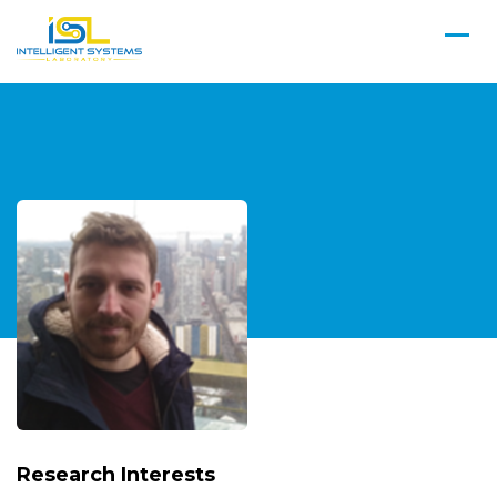
Research Interests