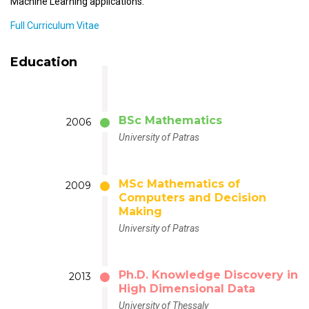
Machine Learning applications.
Full Curriculum Vitae
Education
BSc Mathematics
2006
University of Patras
MSc Mathematics of
2009
Computers and Decision
Making
University of Patras
Ph.D. Knowledge Discovery in
2013
High Dimensional Data
University of Thessaly