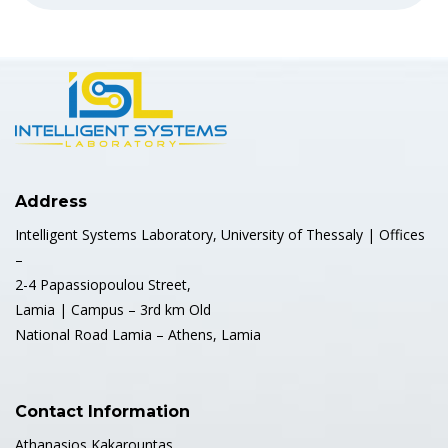
Address
Intelligent Systems Laboratory, University of Thessaly | Offices
–
2-4 Papassiopoulou Street,
Lamia | Campus – 3rd km Old
National Road Lamia – Athens, Lamia
Contact Information
Athanasios Kakarountas