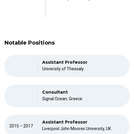
Notable Positions
Assistant Professor
University of Thessaly
Consultant
Signal Ocean, Greece
Assistant Professor
2015 – 2017
Liverpool John Moores University, UK