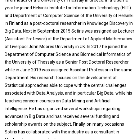
Informatics of the University of Thessaly in Greece. In the same
year he joined Helsinki Institute for Information Technology (HIIT)
and Department of Computer Science of the University of Helsinki
in Finland as a post-doctoral researcher in Knowledge Discovery in
Big Data. Next in September 2015 Sotiris was assigned as Lecturer
(Assistant Professor) at the Department of Applied Mathematics
of Liverpool John Moores University in UK. In 2017 he joined the
Department of Computer Science and Biomedical Informatics of
the University of Thessaly as a Senior Post Doctoral Researcher
while in June 2019 was assigned Assistant Professor in the same
Department. His research focuses on the development of
Statistical approaches able to cope with the central challenges
associated with Data Analysis, and in particular Big Data, while his
teaching concern courses on Data Mining and Artificial
Intelligence. He has organized several workshops regarding
advances in Big Data and has received several funding and
scholarship awards on the subject. Finally, on many occasions
Sotiris has collaborated with the industry as a consultant in