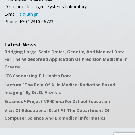
Director of Intelligent Systems Laboratory
E-mail:
isl@uth.gr
Phone: +30 22310 66723
Latest News
Bridging Large-Scale Omics, Genetic, And Medical Data
For The Widespread Application Of Precision Medicine In
Greece
I2X-Connecting EU Health Data
Lecture “The Role Of AI In Medical Radiation Based
Imaging” By Dr. D. Visvikis
Erasmus+ Project VR4Clima For School Education
Visit Of Educational Staff At The Department Of
Computer Science And Biomedical Informatics