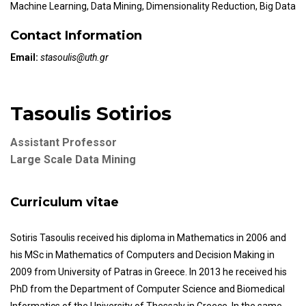
Machine Learning, Data Mining, Dimensionality Reduction, Big Data
Contact Information
Email:
stasoulis@uth.gr
Tasoulis Sotirios
Assistant Professor
Large Scale Data Mining
Curriculum vitae
Sotiris Tasoulis received his diploma in Mathematics in 2006 and
his MSc in Mathematics of Computers and Decision Making in
2009 from University of Patras in Greece. In 2013 he received his
PhD from the Department of Computer Science and Biomedical