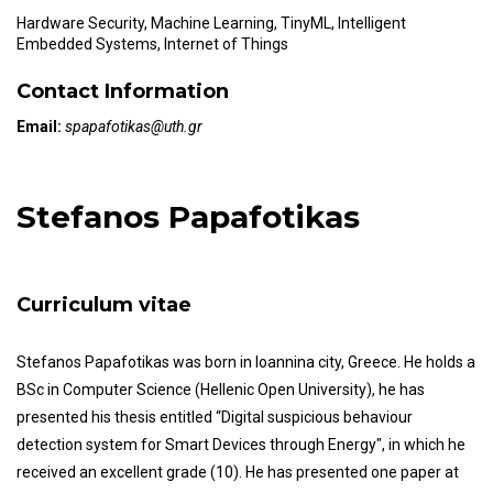
Hardware Security, Machine Learning, TinyML, Intelligent
Embedded Systems, Internet of Things
Contact Information
Email:
spapafotikas@uth.gr
Stefanos Papafotikas
Curriculum vitae
Stefanos Papafotikas was born in Ioannina city, Greece. He holds a
BSc in Computer Science (Hellenic Open University), he has
presented his thesis entitled “Digital suspicious behaviour
detection system for Smart Devices through Energy", in which he
received an excellent grade (10). He has presented one paper at