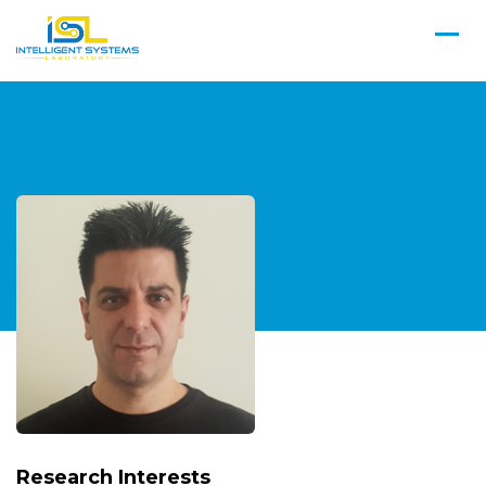
Research Interests