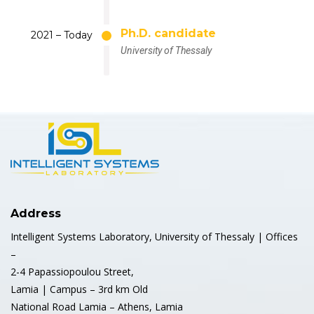
Ph.D. candidate
2021 – Today
University of Thessaly
Address
Intelligent Systems Laboratory, University of Thessaly | Offices
–
2-4 Papassiopoulou Street,
Lamia | Campus – 3rd km Old
National Road Lamia – Athens, Lamia