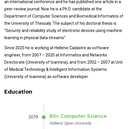
an international conference and he has published one article in a
peer-review journal. Now he is a Ph.D. candidate at the
Department of Computer Sciences and Biomedical Informatics of
the University of Thessaly. The subject of his doctoral thesis is
“Security and reliability study of electronic devices using machine
learning in physical data streams”.
Since 2020 he is working at Hellenic Cadastre as software
engineer, from 2007 – 2020 at Informatics and Networks
Directorate (University of Ioannina), and from 2002 – 2007 at Unit
of Medical Technology & Intelligent Information Systems
(University of Ioannina) as software developer.
Education
BSc Computer Science
2019
Hellenic Open University