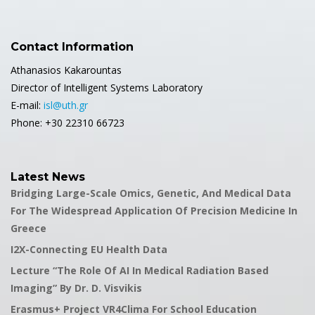
Contact Information
Athanasios Kakarountas
Director of Intelligent Systems Laboratory
E-mail:
isl@uth.gr
Phone: +30 22310 66723
Latest News
Bridging Large-Scale Omics, Genetic, And Medical Data
For The Widespread Application Of Precision Medicine In
Greece
I2X-Connecting EU Health Data
Lecture “The Role Of AI In Medical Radiation Based
Imaging” By Dr. D. Visvikis
Erasmus+ Project VR4Clima For School Education