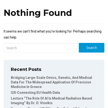
Nothing Found
It seems we can’t find what you’re looking for. Perhaps searching
can help.
Search
Recent Posts
Bridging Large-Scale Omics, Genetic, And Medical
Data For The Widespread Application Of Precision
Medicine In Greece
I2X-Connecting EU Health Data
Lecture “The Role Of AI In Medical Radiation Based
Imaging” By Dr. D. Visvikis