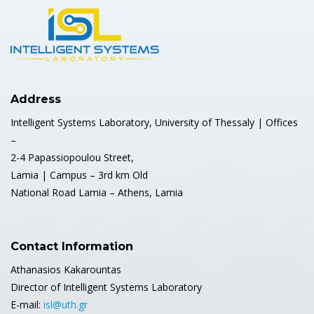
Address
Intelligent Systems Laboratory, University of Thessaly | Offices
–
2-4 Papassiopoulou Street,
Lamia | Campus – 3rd km Old
National Road Lamia – Athens, Lamia
Contact Information
Athanasios Kakarountas
Director of Intelligent Systems Laboratory
E-mail:
isl@uth.gr