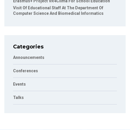
Erasmus+ Project VR4Clima For School Education
Visit Of Educational Staff At The Department Of
Computer Science And Biomedical Informatics
Categories
Announcements
Conferences
Events
Talks