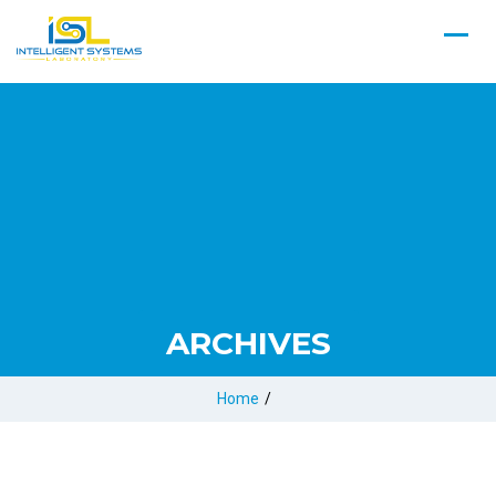
ARCHIVES
Home
/