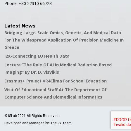
Phone: +30 22310 66723
Latest News
Bridging Large-Scale Omics, Genetic, And Medical Data
For The Widespread Application Of Precision Medicine In
Greece
I2X-Connecting EU Health Data
Lecture “The Role Of AI In Medical Radiation Based
Imaging” By Dr. D. Visvikis
Erasmus+ Project VR4Clima For School Education
Visit Of Educational Staff At The Department Of
Computer Science And Biomedical Informatics
© iSLab 2021 All Rights Reserved.
Developed and Managed by: The iSL team