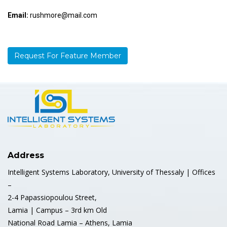
Email:
rushmore@mail.com
Request For Feature Member
Address
Intelligent Systems Laboratory, University of Thessaly | Offices
–
2-4 Papassiopoulou Street,
Lamia | Campus – 3rd km Old
National Road Lamia – Athens, Lamia