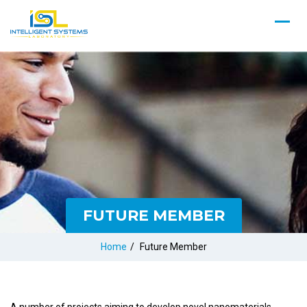
FUTURE MEMBER
Home
/
Future Member