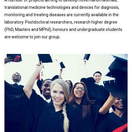
A number of projects aiming to develop novel nanomaterials,
translational medicine technologies and devices for diagnosis,
monitoring and treating diseases are currently available in the
laboratory. Postdoctoral researchers, research higher degree
(PhD, Masters and MPhil), honours and undergraduate students
are welcome to join our group.