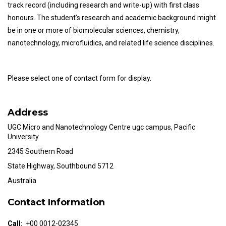
track record (including research and write-up) with first class
honours. The student’s research and academic background might
be in one or more of biomolecular sciences, chemistry,
nanotechnology, microfluidics, and related life science disciplines.
Please select one of contact form for display.
Address
UGC Micro and Nanotechnology Centre ugc campus, Pacific
University
2345 Southern Road
State Highway, Southbound 5712
Australia
Contact Information
Call:
+00 0012-02345