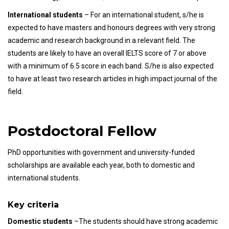
International students
– For an international student, s/he is
expected to have masters and honours degrees with very strong
academic and research background in a relevant field. The
students are likely to have an overall IELTS score of 7 or above
with a minimum of 6.5 score in each band. S/he is also expected
to have at least two research articles in high impact journal of the
field.
Postdoctoral Fellow
PhD opportunities with government and university-funded
scholarships are available each year, both to domestic and
international students.
Key criteria
Domestic students
–The students should have strong academic