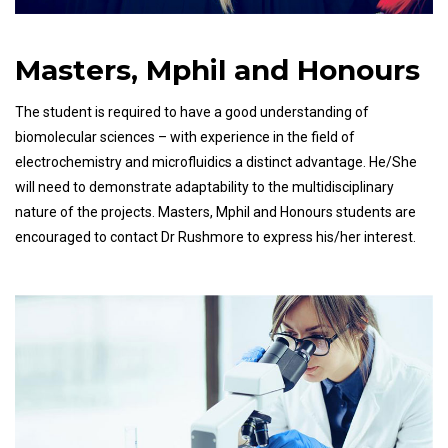
Masters, Mphil and Honours
The student is required to have a good understanding of
biomolecular sciences – with experience in the field of
electrochemistry and microfluidics a distinct advantage. He/She
will need to demonstrate adaptability to the multidisciplinary
nature of the projects. Masters, Mphil and Honours students are
encouraged to contact Dr Rushmore to express his/her interest.