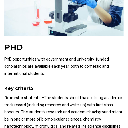
PHD
PhD opportunities with government and university-funded
scholarships are available each year, both to domestic and
international students.
Key criteria
Domestic students
–The students should have strong academic
track record (including research and write-up) with first class
honours. The student’s research and academic background might
be in one or more of biomolecular sciences, chemistry,
nanotechnology, microfluidics, and related life science disciplines.