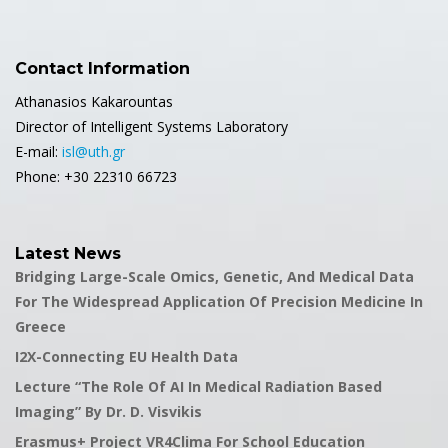
Contact Information
Athanasios Kakarountas
Director of Intelligent Systems Laboratory
E-mail:
isl@uth.gr
Phone: +30 22310 66723
Latest News
Bridging Large-Scale Omics, Genetic, And Medical Data
For The Widespread Application Of Precision Medicine In
Greece
I2X-Connecting EU Health Data
Lecture “The Role Of AI In Medical Radiation Based
Imaging” By Dr. D. Visvikis
Erasmus+ Project VR4Clima For School Education