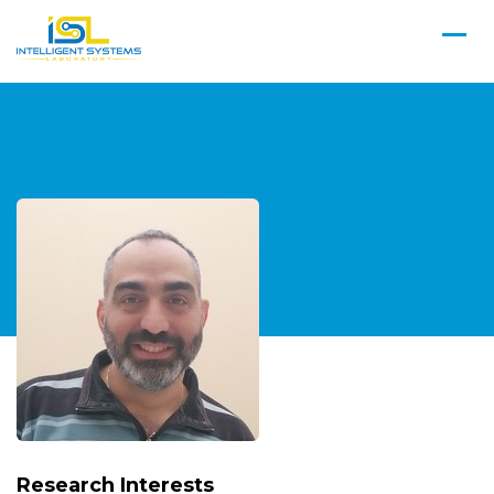
Research Interests