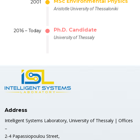
MSc Environmental Physics
2001
Aristotle University of Thessaloniki
Ph.D. Candidate
2016 – Today
University of Thessaly
Address
Intelligent Systems Laboratory, University of Thessaly | Offices
–
2-4 Papassiopoulou Street,