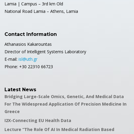
Lamia | Campus – 3rd km Old
National Road Lamia – Athens, Lamia
Contact Information
Athanasios Kakarountas
Director of Intelligent Systems Laboratory
E-mail:
isl@uth.gr
Phone: +30 22310 66723
Latest News
Bridging Large-Scale Omics, Genetic, And Medical Data
For The Widespread Application Of Precision Medicine In
Greece
I2X-Connecting EU Health Data
Lecture “The Role Of AI In Medical Radiation Based