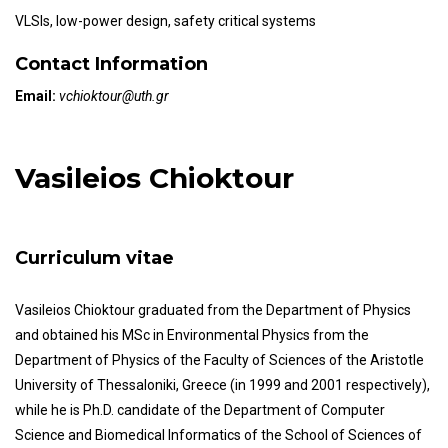
VLSIs, low-power design, safety critical systems
Contact Information
Email:
vchioktour@uth.gr
Vasileios Chioktour
Curriculum vitae
Vasileios Chioktour graduated from the Department of Physics
and obtained his MSc in Environmental Physics from the
Department of Physics of the Faculty of Sciences of the Aristotle
University of Thessaloniki, Greece (in 1999 and 2001 respectively),
while he is Ph.D. candidate of the Department of Computer
Science and Biomedical Informatics of the School of Sciences of