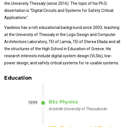
the University Thessaly (since 2016). The topic of his Ph.D.
dissertation is “Digital Circuits and Systems for Safety Critical
Applications".
Vasileios has a rich educational background since 2003, teaching
at the University of Thessaly in the Logic Design and Computer
Architecture Laboratory, TEI of Lamia, TEI of Sterea Ellada and all
the structures of the High School in Education of Greece. His
research interests include digital system design (VLSIs), low-
power design, and safety critical systems for re-usable systems.
Education
BSc Physics
1999
Aristotle University of Thessaloniki