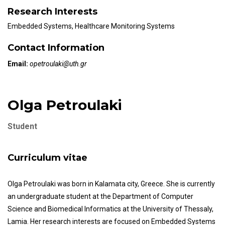
Research Interests
Embedded Systems, Healthcare Monitoring Systems
Contact Information
Email:
opetroulaki@uth.gr
Olga Petroulaki
Student
Curriculum vitae
Olga Petroulaki was born in Kalamata city, Greece. She is currently
an undergraduate student at the Department of Computer
Science and Biomedical Informatics at the University of Thessaly,
Lamia. Her research interests are focused on Embedded Systems