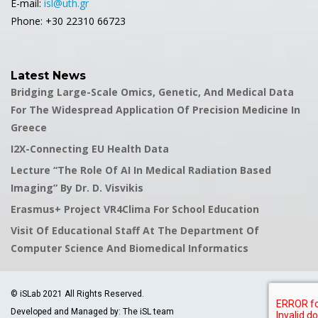
E-mail:
isl@uth.gr
Phone: +30 22310 66723
Latest News
Bridging Large-Scale Omics, Genetic, And Medical Data
For The Widespread Application Of Precision Medicine In
Greece
I2X-Connecting EU Health Data
Lecture “The Role Of AI In Medical Radiation Based
Imaging” By Dr. D. Visvikis
Erasmus+ Project VR4Clima For School Education
Visit Of Educational Staff At The Department Of
Computer Science And Biomedical Informatics
© iSLab 2021 All Rights Reserved.
Developed and Managed by: The iSL team