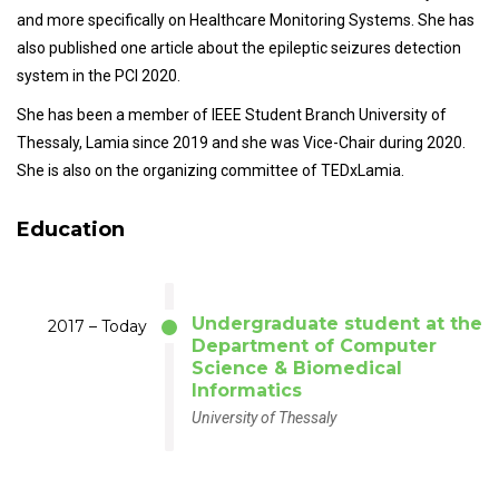
and more specifically on Healthcare Monitoring Systems. She has
also published one article about the epileptic seizures detection
system in the PCI 2020.
She has been a member of IEEE Student Branch University of
Thessaly, Lamia since 2019 and she was Vice-Chair during 2020.
She is also on the organizing committee of TEDxLamia.
Education
Undergraduate student at the
2017 – Today
Department of Computer
Science & Biomedical
Informatics
University of Thessaly