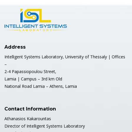
Address
Intelligent Systems Laboratory, University of Thessaly | Offices
–
2-4 Papassiopoulou Street,
Lamia | Campus – 3rd km Old
National Road Lamia – Athens, Lamia
Contact Information
Athanasios Kakarountas
Director of Intelligent Systems Laboratory