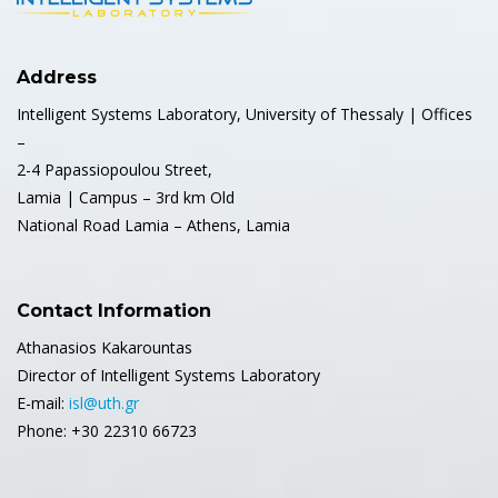
Address
Intelligent Systems Laboratory, University of Thessaly | Offices
–
2-4 Papassiopoulou Street,
Lamia | Campus – 3rd km Old
National Road Lamia – Athens, Lamia
Contact Information
Athanasios Kakarountas
Director of Intelligent Systems Laboratory
E-mail:
isl@uth.gr
Phone: +30 22310 66723