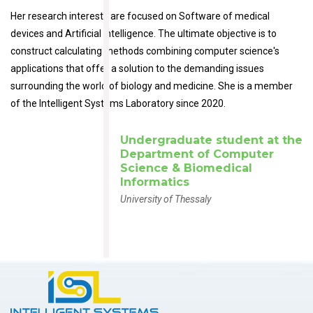
Her research interests are focused on Software of medical
devices and Artificial Intelligence. The ultimate objective is to
construct calculating methods combining computer science's
applications that offer a solution to the demanding issues
surrounding the world of biology and medicine. She is a member
of the Intelligent Systems Laboratory since 2020.
Undergraduate student at the
Department of Computer
Science & Biomedical
Informatics
University of Thessaly