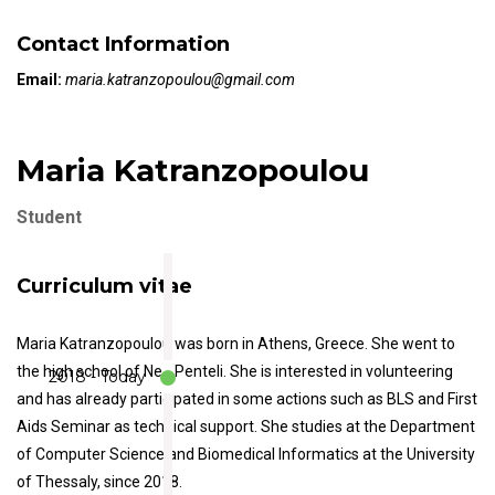
Contact Information
Email:
maria.katranzopoulou@gmail.com
Maria Katranzopoulou
Student
Curriculum vitae
Maria Katranzopoulou was born in Athens, Greece. She went to
the high school of Nea Penteli. She is interested in volunteering
2018 - Today
and has already participated in some actions such as BLS and First
Aids Seminar as technical support. She studies at the Department
of Computer Science and Biomedical Informatics at the University
of Thessaly, since 2018.