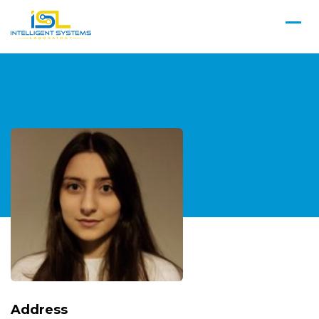
Address