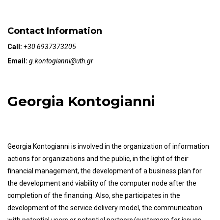
Contact Information
Call:
+30 6937373205
Email:
g.kontogianni@uth.gr
Georgia Kontogianni
Georgia Kontogianni is involved in the organization of information
actions for organizations and the public, in the light of their
financial management, the development of a business plan for
the development and viability of the computer node after the
completion of the financing. Also, she participates in the
development of the service delivery model, the communication