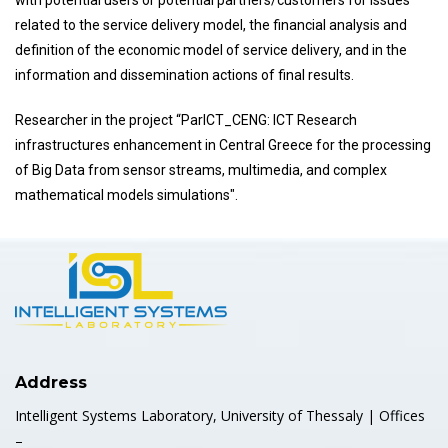
with potential users or potential partners/customers for issues
related to the service delivery model, the financial analysis and
definition of the economic model of service delivery, and in the
information and dissemination actions of final results.
Researcher in the project “ParICT_CENG: ICT Research
infrastructures enhancement in Central Greece for the processing
of Big Data from sensor streams, multimedia, and complex
mathematical models simulations".
Address
Intelligent Systems Laboratory, University of Thessaly | Offices
–