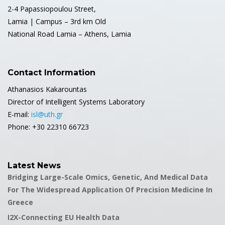
2-4 Papassiopoulou Street,
Lamia | Campus – 3rd km Old
National Road Lamia – Athens, Lamia
Contact Information
Athanasios Kakarountas
Director of Intelligent Systems Laboratory
E-mail:
isl@uth.gr
Phone: +30 22310 66723
Latest News
Bridging Large-Scale Omics, Genetic, And Medical Data
For The Widespread Application Of Precision Medicine In
Greece
I2X-Connecting EU Health Data