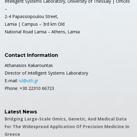
Intelligent Systems Laboratory, University of Thessaly | Offices
–
2-4 Papassiopoulou Street,
Lamia | Campus – 3rd km Old
National Road Lamia – Athens, Lamia
Contact Information
Athanasios Kakarountas
Director of Intelligent Systems Laboratory
E-mail:
isl@uth.gr
Phone: +30 22310 66723
Latest News
Bridging Large-Scale Omics, Genetic, And Medical Data
For The Widespread Application Of Precision Medicine In
Greece