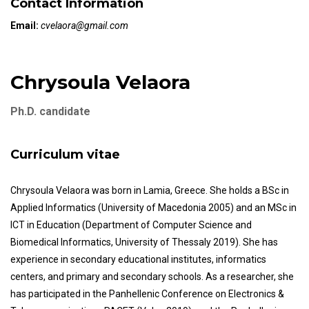
Contact Information
Email:
cvelaora@gmail.com
Chrysoula Velaora
Ph.D. candidate
Curriculum vitae
Chrysoula Velaora was born in Lamia, Greece. She holds a BSc in
Applied Informatics (University of Macedonia 2005) and an MSc in
ICT in Education (Department of Computer Science and
Biomedical Informatics, University of Thessaly 2019). She has
experience in secondary educational institutes, informatics
centers, and primary and secondary schools. As a researcher, she
has participated in the Panhellenic Conference on Electronics &