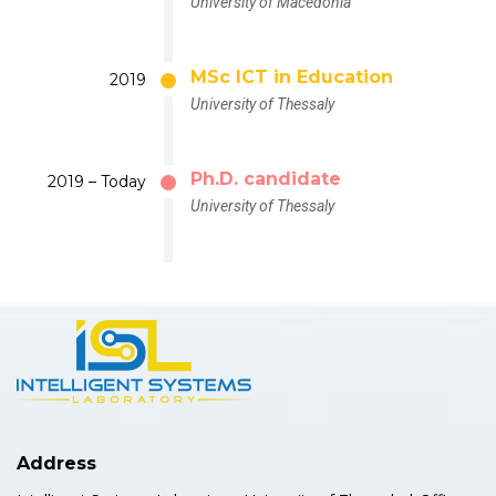
University of Macedonia
MSc ICT in Education
2019
University of Thessaly
Ph.D. candidate
2019 – Today
University of Thessaly
Address