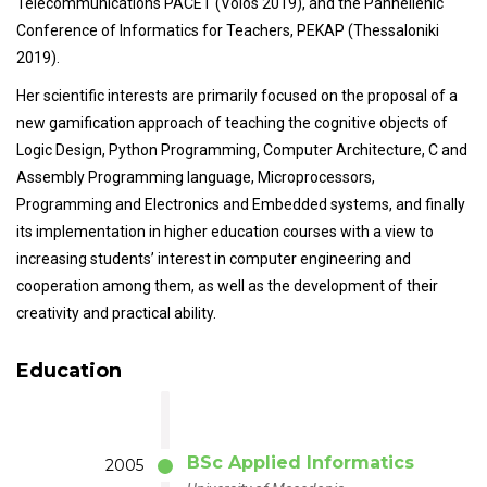
Telecommunications PACET (Volos 2019), and the Panhellenic
Conference of Informatics for Teachers, PEKAP (Thessaloniki
2019).
Her scientific interests are primarily focused on the proposal of a
new gamification approach of teaching the cognitive objects of
Logic Design, Python Programming, Computer Architecture, C and
Assembly Programming language, Microprocessors,
Programming and Electronics and Embedded systems, and finally
its implementation in higher education courses with a view to
increasing students’ interest in computer engineering and
cooperation among them, as well as the development of their
creativity and practical ability.
Education
BSc Applied Informatics
2005