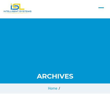
ARCHIVES
Home
/