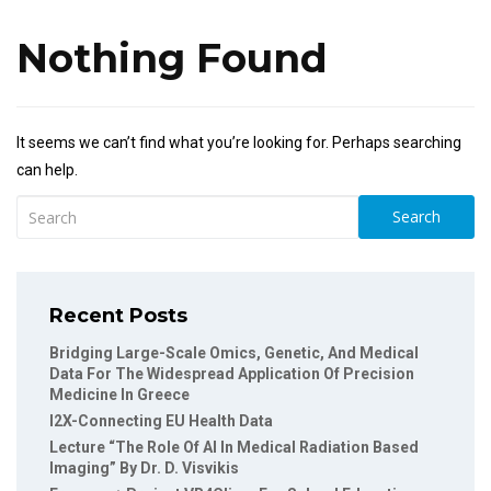
Nothing Found
It seems we can’t find what you’re looking for. Perhaps searching
can help.
Search
Recent Posts
Bridging Large-Scale Omics, Genetic, And Medical
Data For The Widespread Application Of Precision
Medicine In Greece
I2X-Connecting EU Health Data
Lecture “The Role Of AI In Medical Radiation Based
Imaging” By Dr. D. Visvikis