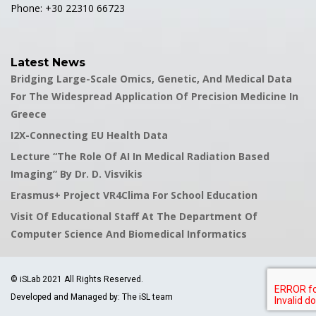
Phone: +30 22310 66723
Latest News
Bridging Large-Scale Omics, Genetic, And Medical Data
For The Widespread Application Of Precision Medicine In
Greece
I2X-Connecting EU Health Data
Lecture “The Role Of AI In Medical Radiation Based
Imaging” By Dr. D. Visvikis
Erasmus+ Project VR4Clima For School Education
Visit Of Educational Staff At The Department Of
Computer Science And Biomedical Informatics
© iSLab 2021 All Rights Reserved.
Developed and Managed by: The iSL team