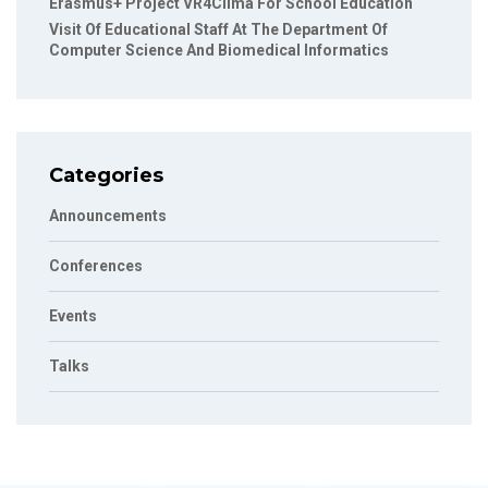
Erasmus+ Project VR4Clima For School Education
Visit Of Educational Staff At The Department Of
Computer Science And Biomedical Informatics
Categories
Announcements
Conferences
Events
Talks