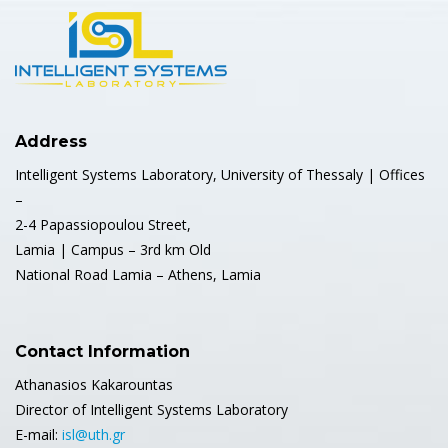
Address
Intelligent Systems Laboratory, University of Thessaly | Offices
–
2-4 Papassiopoulou Street,
Lamia | Campus – 3rd km Old
National Road Lamia – Athens, Lamia
Contact Information
Athanasios Kakarountas
Director of Intelligent Systems Laboratory
E-mail:
isl@uth.gr